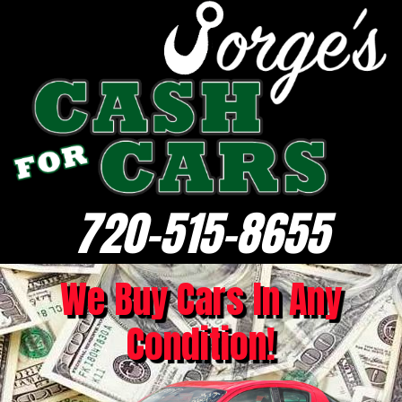
720-515-8655
We Buy Cars In Any
Condition!