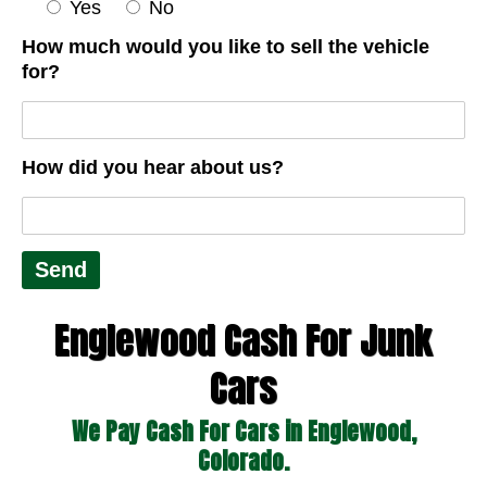
Yes
No
How much would you like to sell the vehicle
for?
How did you hear about us?
Englewood Cash For Junk
Cars
We Pay Cash For Cars in Englewood,
Colorado.