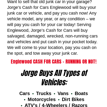
Want to sell that old junk car in your garage?
Jorge’s Cash for Cars Englewood will buy your
junk car or vehicle, and pay you cash now! Any
vehicle model, any year, or any condition – we
will pay you cash for your car today! Serving
Englewood, Jorge’s Cash for Cars will buy
salvaged, damaged, wrecked, non-running cars
and vehicles and put cash in your pocket today.
We will come to your location, pay you cash on
the spot, and tow away your junk car.
Englewood CASH FOR CARS – RUNNING OR NOT!
Jorge Buys All Types of
Vehicles:
Cars
Trucks
Vans
Boats
Motorcycles
Dirt Bikes
ATV’s / 4-Wheelers / Razors