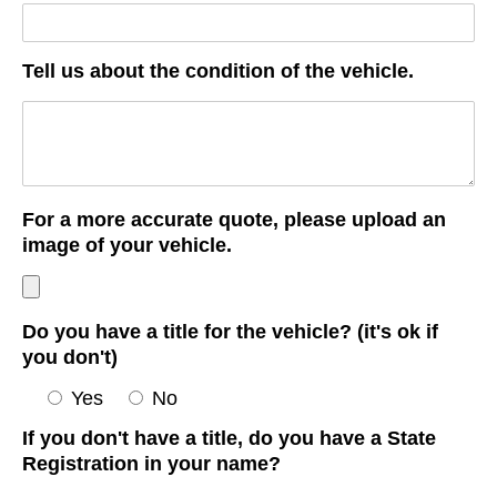
Tell us about the condition of the vehicle.
For a more accurate quote, please upload an
image of your vehicle.
Do you have a title for the vehicle? (it's ok if
you don't)
Yes
No
If you don't have a title, do you have a State
Registration in your name?