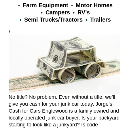
Farm Equipment
Motor Homes
Campers
RV’s
Semi Trucks/Tractors
Trailers
\
No title? No problem. Even without a title, we’ll
give you cash for your junk car today. Jorge’s
Cash for Cars Englewood is a family owned and
locally operated junk car buyer. Is your backyard
starting to look like a junkyard? Is code