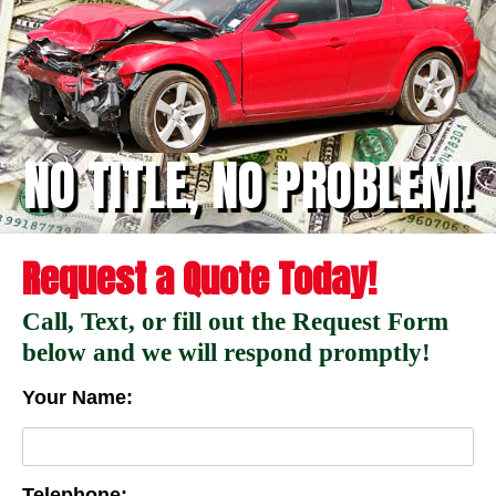
NO TITLE, NO PROBLEM!
Request a Quote Today!
Call, Text, or fill out the Request Form
below and we will respond promptly!
Your Name:
Telephone: