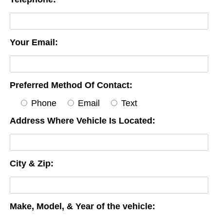
Your Email:
Preferred Method Of Contact:
Phone
Email
Text
Address Where Vehicle Is Located:
City & Zip:
Make, Model, & Year of the vehicle: