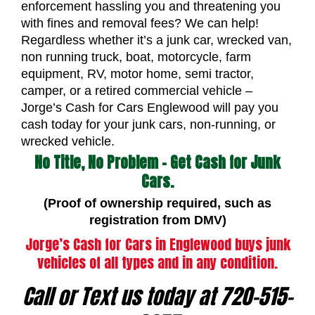
enforcement hassling you and threatening you
with fines and removal fees? We can help!
Regardless whether it’s a junk car, wrecked van,
non running truck, boat, motorcycle, farm
equipment, RV, motor home, semi tractor,
camper, or a retired commercial vehicle –
Jorge’s Cash for Cars Englewood will pay you
cash today for your junk cars, non-running, or
wrecked vehicle.
No Title, No Problem – Get Cash for Junk
Cars.
(Proof of ownership required, such as
registration from DMV)
Jorge’s Cash for Cars in Englewood buys junk
vehicles of all types and in any condition.
Call or Text us today at 720-515-