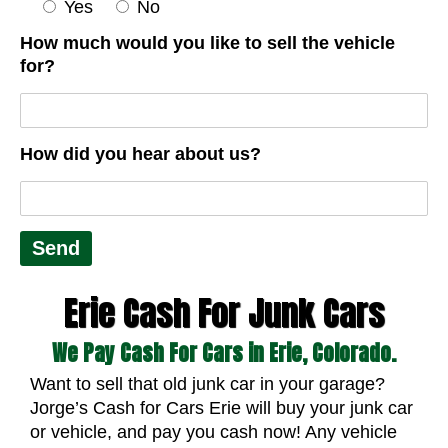
Yes
No
How much would you like to sell the vehicle
for?
How did you hear about us?
Erie Cash For Junk Cars
We Pay Cash For Cars in Erie, Colorado.
Want to sell that old junk car in your garage?
Jorge’s Cash for Cars Erie will buy your junk car
or vehicle, and pay you cash now! Any vehicle