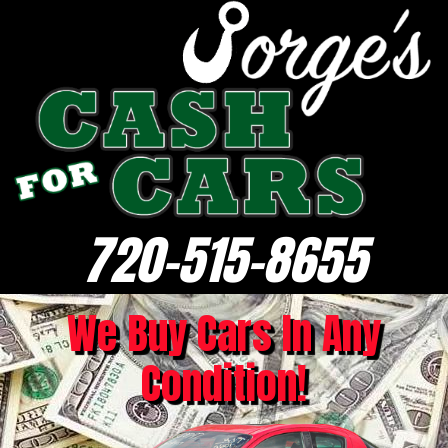
720-515-8655
We Buy Cars In Any
Condition!