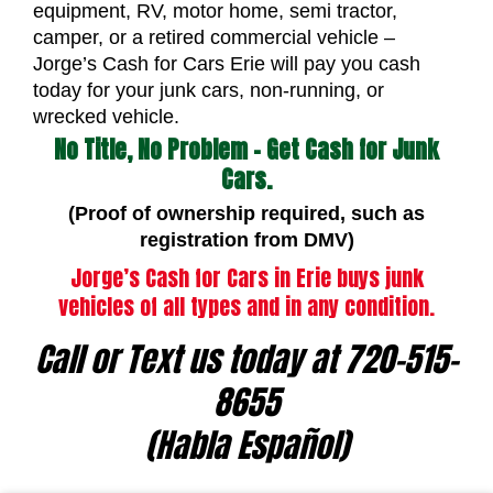
equipment, RV, motor home, semi tractor,
camper, or a retired commercial vehicle –
Jorge’s Cash for Cars Erie will pay you cash
today for your junk cars, non-running, or
wrecked vehicle.
No Title, No Problem – Get Cash for Junk
Cars.
(Proof of ownership required, such as
registration from DMV)
Jorge’s Cash for Cars in Erie buys junk
vehicles of all types and in any condition.
Call or Text us today at 720-515-
8655
(Habla Español)