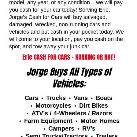
model, any year, or any condition – we will pay
you cash for your car today! Serving Erie,
Jorge’s Cash for Cars will buy salvaged,
damaged, wrecked, non-running cars and
vehicles and put cash in your pocket today. We
will come to your location, pay you cash on the
spot, and tow away your junk car.
Erie CASH FOR CARS – RUNNING OR NOT!
Jorge Buys All Types of
Vehicles:
Cars
Trucks
Vans
Boats
Motorcycles
Dirt Bikes
ATV’s / 4-Wheelers / Razors
Farm Equipment
Motor Homes
Campers
RV’s
Semi Trucks/Tractors
Trailers