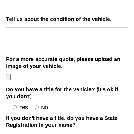
Tell us about the condition of the vehicle.
For a more accurate quote, please upload an
image of your vehicle.
Do you have a title for the vehicle? (it's ok if
you don't)
Yes
No
If you don't have a title, do you have a State
Registration in your name?