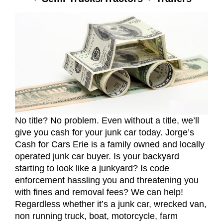
No title? No problem. Even without a title, we’ll
give you cash for your junk car today. Jorge’s
Cash for Cars Erie is a family owned and locally
operated junk car buyer. Is your backyard
starting to look like a junkyard? Is code
enforcement hassling you and threatening you
with fines and removal fees? We can help!
Regardless whether it’s a junk car, wrecked van,
non running truck, boat, motorcycle, farm