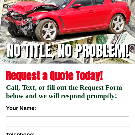
NO TITLE, NO PROBLEM!
Request a Quote Today!
Call, Text, or fill out the Request Form
below and we will respond promptly!
Your Name:
Telephone: