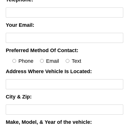
Your Email:
Preferred Method Of Contact:
Phone
Email
Text
Address Where Vehicle Is Located:
City & Zip:
Make, Model, & Year of the vehicle: