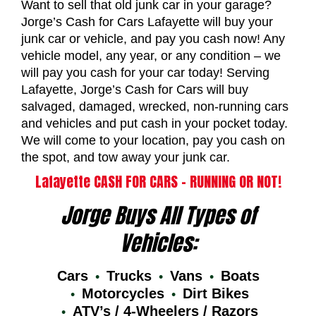
Want to sell that old junk car in your garage?
Jorge’s Cash for Cars Lafayette will buy your
junk car or vehicle, and pay you cash now! Any
vehicle model, any year, or any condition – we
will pay you cash for your car today! Serving
Lafayette, Jorge’s Cash for Cars will buy
salvaged, damaged, wrecked, non-running cars
and vehicles and put cash in your pocket today.
We will come to your location, pay you cash on
the spot, and tow away your junk car.
Lafayette CASH FOR CARS – RUNNING OR NOT!
Jorge Buys All Types of
Vehicles:
Cars
Trucks
Vans
Boats
Motorcycles
Dirt Bikes
ATV’s / 4-Wheelers / Razors