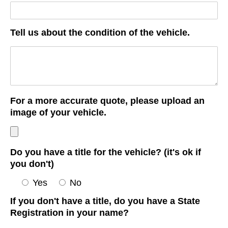
Tell us about the condition of the vehicle.
For a more accurate quote, please upload an
image of your vehicle.
Do you have a title for the vehicle? (it's ok if
you don't)
Yes
No
If you don't have a title, do you have a State
Registration in your name?