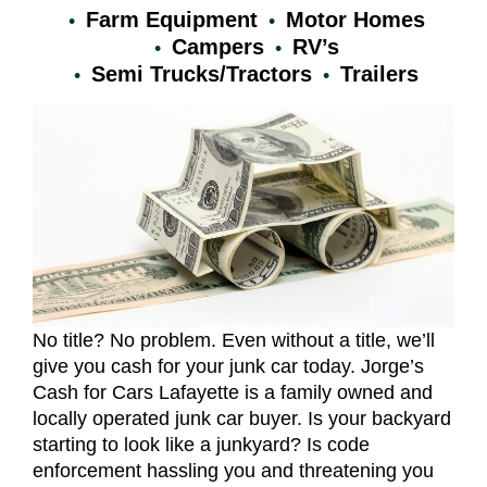
Farm Equipment
Motor Homes
Campers
RV’s
Semi Trucks/Tractors
Trailers
No title? No problem. Even without a title, we’ll
give you cash for your junk car today. Jorge’s
Cash for Cars Lafayette is a family owned and
locally operated junk car buyer. Is your backyard
starting to look like a junkyard? Is code
enforcement hassling you and threatening you