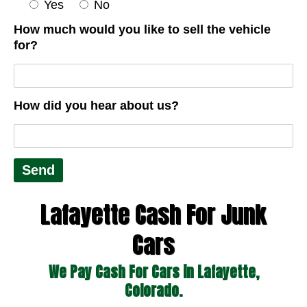
Yes
No
How much would you like to sell the vehicle
for?
How did you hear about us?
Lafayette Cash For Junk
Cars
We Pay Cash For Cars in Lafayette,
Colorado.