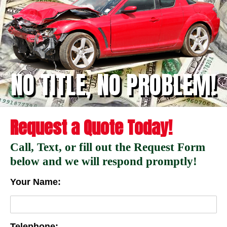
NO TITLE, NO PROBLEM!
Request a Quote Today!
Call, Text, or fill out the Request Form
below and we will respond promptly!
Your Name:
Telephone: