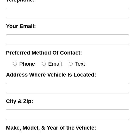
Your Email:
Preferred Method Of Contact:
Phone
Email
Text
Address Where Vehicle Is Located:
City & Zip:
Make, Model, & Year of the vehicle: