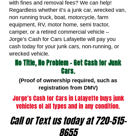
with fines and removal fees? We can help!
Regardless whether it’s a junk car, wrecked van,
non running truck, boat, motorcycle, farm
equipment, RV, motor home, semi tractor,
camper, or a retired commercial vehicle –
Jorge’s Cash for Cars Lafayette will pay you
cash today for your junk cars, non-running, or
wrecked vehicle.
No Title, No Problem – Get Cash for Junk
Cars.
(Proof of ownership required, such as
registration from DMV)
Jorge’s Cash for Cars in Lafayette buys junk
vehicles of all types and in any condition.
Call or Text us today at 720-515-
8655