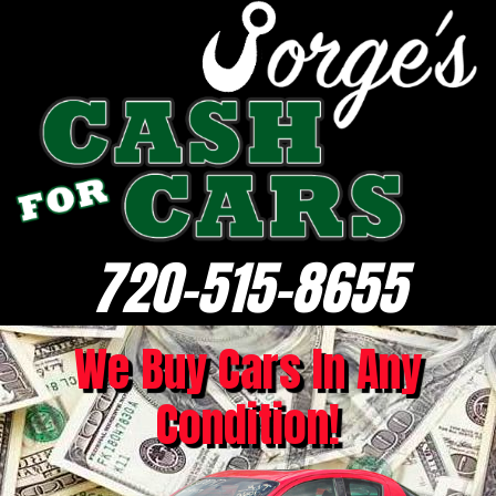
720-515-8655
We Buy Cars In Any
Condition!